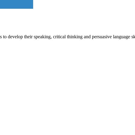
o develop their speaking, critical thinking and persuasive language sk