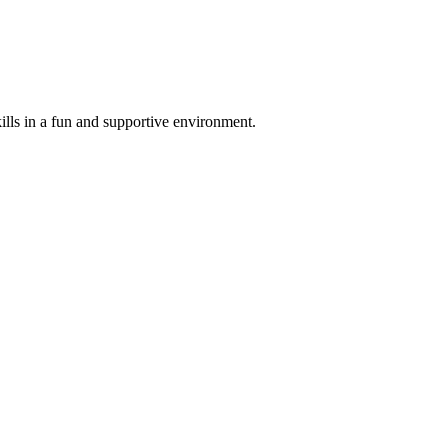
ills in a fun and supportive environment.