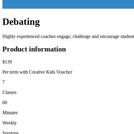
Debating
Highly experienced coaches engage, challenge and encourage students t
Product information
$139
Per term with Creative Kids Voucher
7
Classes
60
Minutes
Weekly
Sessions