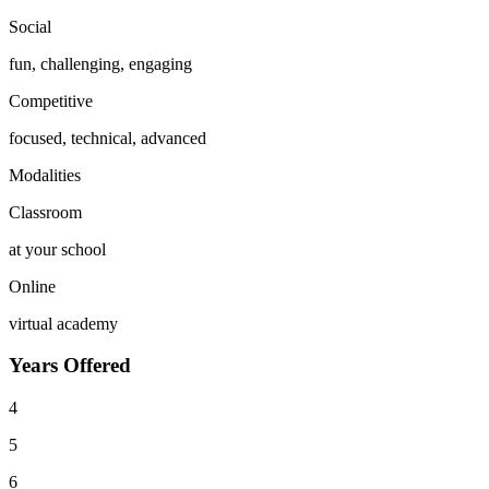
Social
fun, challenging, engaging
Competitive
focused, technical, advanced
Modalities
Classroom
at your school
Online
virtual academy
Years Offered
4
5
6