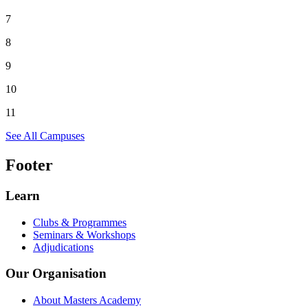
7
8
9
10
11
See All Campuses
Footer
Learn
Clubs & Programmes
Seminars & Workshops
Adjudications
Our Organisation
About Masters Academy