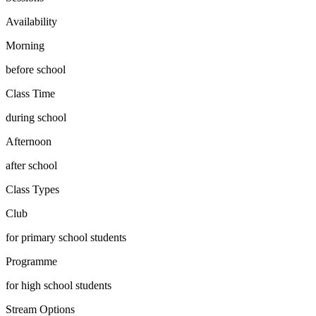
Availability
Morning
before school
Class Time
during school
Afternoon
after school
Class Types
Club
for primary school students
Programme
for high school students
Stream Options