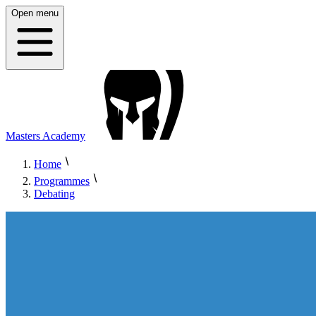
Open menu
Masters Academy
Home
Programmes
Debating